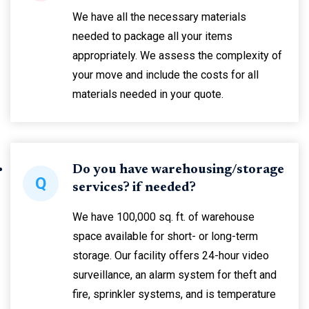
We have all the necessary materials
needed to package all your items
appropriately. We assess the complexity of
your move and include the costs for all
materials needed in your quote.
Do you have warehousing/storage
Q
services? if needed?
We have 100,000 sq. ft. of warehouse
space available for short- or long-term
storage. Our facility offers 24-hour video
surveillance, an alarm system for theft and
fire, sprinkler systems, and is temperature