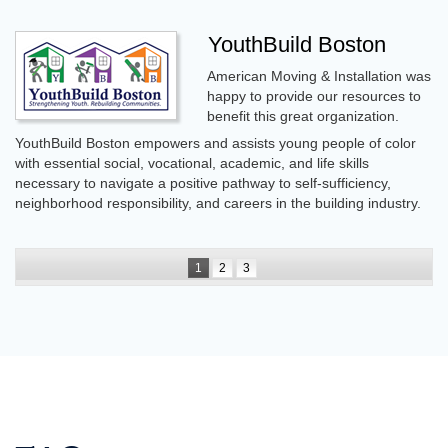
YouthBuild Boston
American Moving & Installation was
happy to provide our resources to
benefit this great organization.
YouthBuild Boston empowers and assists young people of color
with essential social, vocational, academic, and life skills
necessary to navigate a positive pathway to self-sufficiency,
neighborhood responsibility, and careers in the building industry.
1
2
3