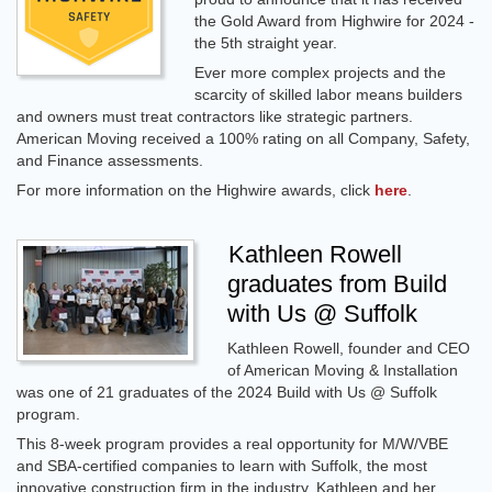
the Gold Award from Highwire for 2024 -
the 5th straight year.
Ever more complex projects and the
scarcity of skilled labor means builders
and owners must treat contractors like strategic partners.
American Moving received a 100% rating on all Company, Safety,
and Finance assessments.
For more information on the Highwire awards, click
here
.
Kathleen Rowell
graduates from Build
with Us @ Suffolk
Kathleen Rowell, founder and CEO
of American Moving & Installation
was one of 21 graduates of the 2024 Build with Us @ Suffolk
program.
This 8-week program provides a real opportunity for M/W/VBE
and SBA-certified companies to learn with Suffolk, the most
innovative construction firm in the industry. Kathleen and her