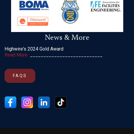
News & More
Highwire's 2024 Gold Award
Read More
___________________________
FAQS