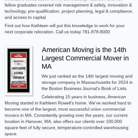
fellow graduates covered risk management & safety, innovation &
technology, pre-qualification, project planning, legal & compliance,
and access to capital.
Find out how Kathleen will put this knowledge to work for your
next corporate relocation. Call us today 781-878-8000
American Moving is the 14th
Largest Commercial Mover in
MA
We just ranked as the 14th largest moving and
storage company in Massachusetts for 2024 in
the Boston Business Journal's Book of Lists.
Celebrating 15 years in business, American
Moving started in Kathleen Rowell’s home. We’ve worked hard to
become one of the largest, most successful union commercial
movers in MA. Consistently growing over the years, our current
location in Hanover, MA, also offers our clients over 100,000
square feet of fully secure, temperature-controlled warehousing
space.