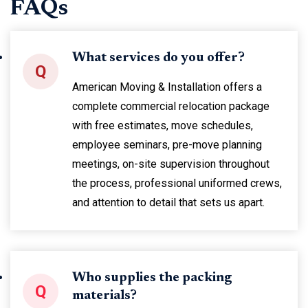
FAQs
What services do you offer?
Q
American Moving & Installation offers a
complete commercial relocation package
with free estimates, move schedules,
employee seminars, pre-move planning
meetings, on-site supervision throughout
the process, professional uniformed crews,
and attention to detail that sets us apart.
Who supplies the packing
Q
materials?