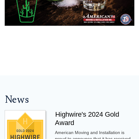
News
Highwire's 2024 Gold
Award
American Moving and Installation is
proud to announce that it has received