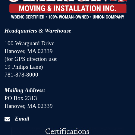
Headquarters & Warehouse
100 Wearguard Drive
Hanover, MA 02339
(for GPS direction use:
19 Philips Lane)
781-878-8000
Mailing Address:
PO Box 2313
Hanover, MA 02339
Email