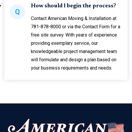
How should I begin the process?
Q
Contact American Moving & Installation at
781-878-8000 or via the Contact Form for a
free site survey. With years of experience
providing exemplary service, our
knowledgeable project management team
will formulate and design a plan based on
your business requirements and needs.