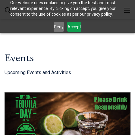
Our website uses cookies to give you the best and most
relevant experience. By clicking on accept, you give your
consent to the use of cookies as per our privacy policy.
Deny
Accept
Events
Upcoming Events and Activities