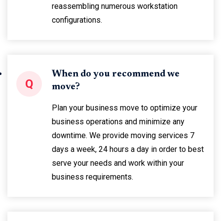
reassembling numerous workstation
configurations.
When do you recommend we
Q
move?
Plan your business move to optimize your
business operations and minimize any
downtime. We provide moving services 7
days a week, 24 hours a day in order to best
serve your needs and work within your
business requirements.