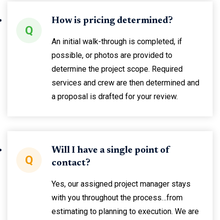
How is pricing determined?
Q
An initial walk-through is completed, if
possible, or photos are provided to
determine the project scope. Required
services and crew are then determined and
a proposal is drafted for your review.
Will I have a single point of
Q
contact?
Yes, our assigned project manager stays
with you throughout the process…from
estimating to planning to execution. We are