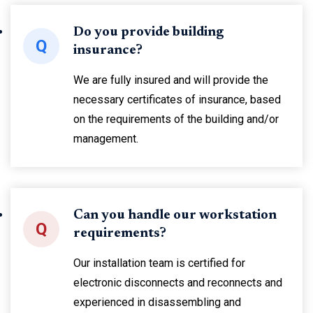
Do you provide building
Q
insurance?
We are fully insured and will provide the
necessary certificates of insurance, based
on the requirements of the building and/or
management.
Can you handle our workstation
Q
requirements?
Our installation team is certified for
electronic disconnects and reconnects and
experienced in disassembling and