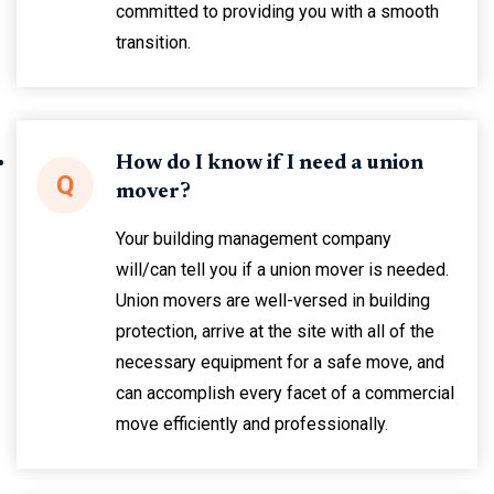
committed to providing you with a smooth
transition.
How do I know if I need a union
Q
mover?
Your building management company
will/can tell you if a union mover is needed.
Union movers are well-versed in building
protection, arrive at the site with all of the
necessary equipment for a safe move, and
can accomplish every facet of a commercial
move efficiently and professionally.