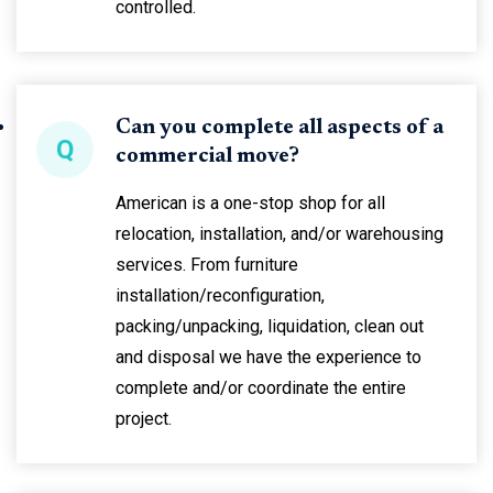
controlled.
Can you complete all aspects of a
Q
commercial move?
American is a one-stop shop for all
relocation, installation, and/or warehousing
services. From furniture
installation/reconfiguration,
packing/unpacking, liquidation, clean out
and disposal we have the experience to
complete and/or coordinate the entire
project.