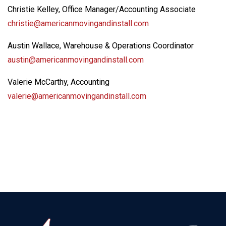
Christie Kelley, Office Manager/Accounting Associate
christie@americanmovingandinstall.com
Austin Wallace, Warehouse & Operations Coordinator
austin@americanmovingandinstall.com
Valerie McCarthy, Accounting
valerie@americanmovingandinstall.com