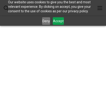
Our website uses cookies to give you the best and most
relevant experience. By clicking on accept, you give your
consent to the use of cookies as per our privacy policy.
Deny
Accept