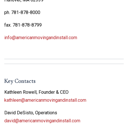
ph. 781-878-8000
fax. 781-878-8799
info@americanmovingandinstall.com
Key Contacts
Kathleen Rowell, Founder & CEO
kathleen@americanmovingandinstall.com
David DeSisto, Operations
david@americanmovingandinstall.com