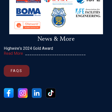
News & More
Highwire's 2024 Gold Award
Read More
___________________________
FAQS