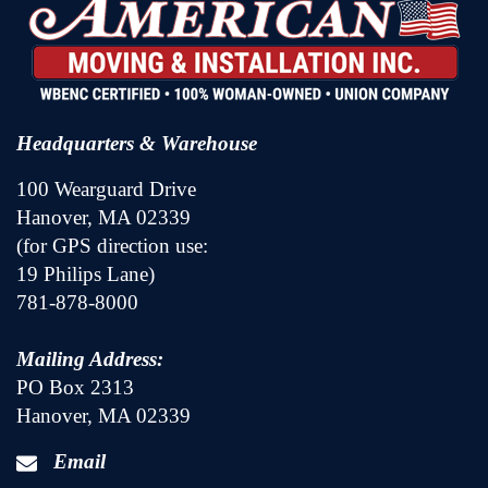
Headquarters & Warehouse
100 Wearguard Drive
Hanover, MA 02339
(for GPS direction use:
19 Philips Lane)
781-878-8000
Mailing Address:
PO Box 2313
Hanover, MA 02339
Email