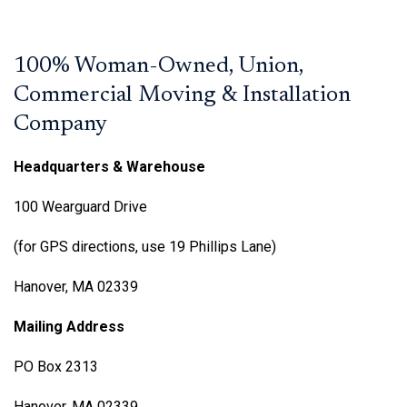
100% Woman-Owned, Union,
Commercial Moving & Installation
Company
Headquarters & Warehouse
100 Wearguard Drive
(for GPS directions, use 19 Phillips Lane)
Hanover, MA 02339
Mailing Address
PO Box 2313
Hanover, MA 02339