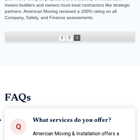
means builders and owners must treat contractors like strategic
partners. American Moving received a 100% rating on all
Company, Safety, and Finance assessments.
1
2
3
FAQs
What services do you offer?
Q
American Moving & Installation offers a