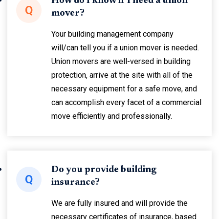
How do I know if I need a union
Q
mover?
Your building management company
will/can tell you if a union mover is needed.
Union movers are well-versed in building
protection, arrive at the site with all of the
necessary equipment for a safe move, and
can accomplish every facet of a commercial
move efficiently and professionally.
Do you provide building
Q
insurance?
We are fully insured and will provide the
necessary certificates of insurance, based