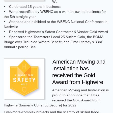
We:
• Celebrated 15 years in business
• Were recertified by WBENC as a woman-owned business for
the 5th straight year
• Attended and exhibited at the WBENC National Conference in
Nashville
• Received Highwater’s Safest Contractor & Vendor Gold Award
• Sponsored the Teamsters Local 25 Autism Gala, the BOMA
Bridge over Troubled Waters Benefit, and First Literacy’s 33rd
Annual Spelling Bee
American Moving and
Installation has
received the Gold
Award from Highwire
American Moving and Installation is
proud to announce that it has
received the Gold Award from
Highwire (formerly ConstructSecure) for 2022.
Ever-more-complex projects and the scarcity of skilled labor