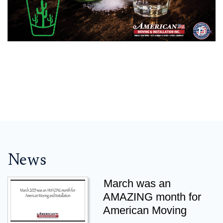
News
March was an
AMAZING month for
American Moving