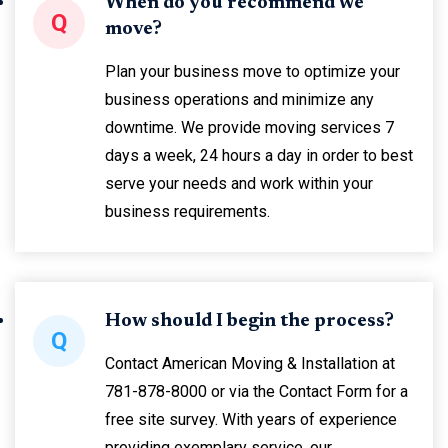
When do you recommend we
Q
move?
Plan your business move to optimize your
business operations and minimize any
downtime. We provide moving services 7
days a week, 24 hours a day in order to best
serve your needs and work within your
business requirements.
How should I begin the process?
Q
Contact American Moving & Installation at
781-878-8000 or via the Contact Form for a
free site survey. With years of experience
providing exemplary service, our