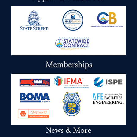
News & More