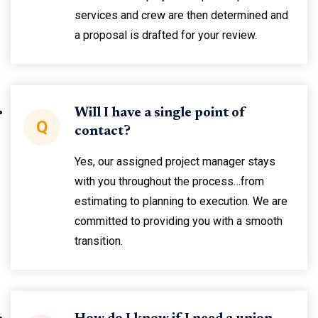
services and crew are then determined and
a proposal is drafted for your review.
Will I have a single point of
Q
contact?
Yes, our assigned project manager stays
with you throughout the process…from
estimating to planning to execution. We are
committed to providing you with a smooth
transition.