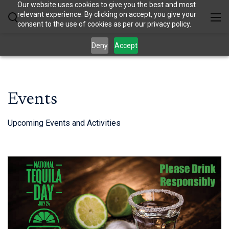
Our website uses cookies to give you the best and most
relevant experience. By clicking on accept, you give your
consent to the use of cookies as per our privacy policy.
Deny
Accept
Events
Upcoming Events and Activities