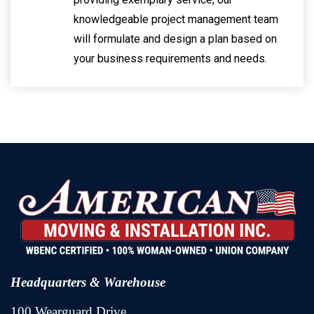
knowledgeable project management team
will formulate and design a plan based on
your business requirements and needs.
Headquarters & Warehouse
100 Wearguard Drive