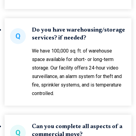
Do you have warehousing/storage
Q
services? if needed?
We have 100,000 sq. ft. of warehouse
space available for short- or long-term
storage. Our facility offers 24-hour video
surveillance, an alarm system for theft and
fire, sprinkler systems, and is temperature
controlled.
Can you complete all aspects of a
Q
commercial move?