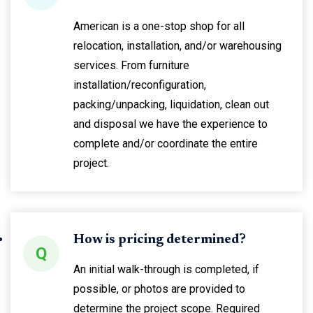
American is a one-stop shop for all
relocation, installation, and/or warehousing
services. From furniture
installation/reconfiguration,
packing/unpacking, liquidation, clean out
and disposal we have the experience to
complete and/or coordinate the entire
project.
How is pricing determined?
Q
An initial walk-through is completed, if
possible, or photos are provided to
determine the project scope. Required