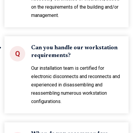
on the requirements of the building and/or
management.
Can you handle our workstation
Q
requirements?
Our installation team is certified for
electronic disconnects and reconnects and
experienced in disassembling and
reassembling numerous workstation
configurations.