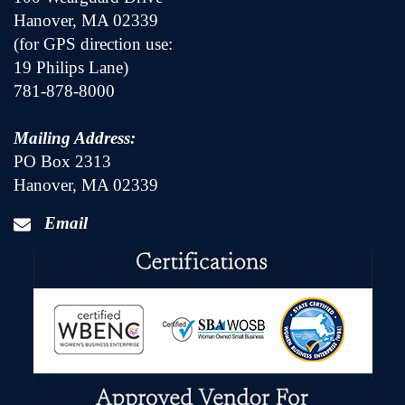
Hanover, MA 02339
(for GPS direction use:
19 Philips Lane)
781-878-8000
Mailing Address:
PO Box 2313
Hanover, MA 02339
Email