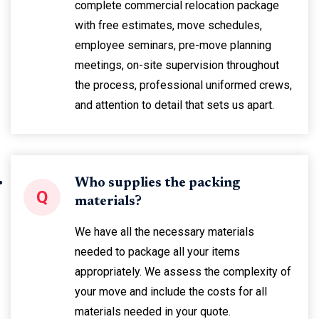
complete commercial relocation package
with free estimates, move schedules,
employee seminars, pre-move planning
meetings, on-site supervision throughout
the process, professional uniformed crews,
and attention to detail that sets us apart.
Who supplies the packing
Q
materials?
We have all the necessary materials
needed to package all your items
appropriately. We assess the complexity of
your move and include the costs for all
materials needed in your quote.