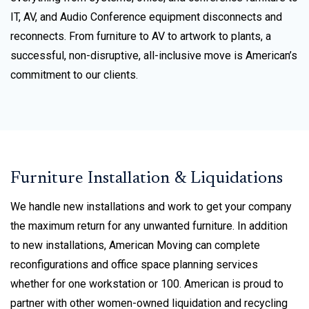
IT, AV, and Audio Conference equipment disconnects and
reconnects. From furniture to AV to artwork to plants, a
successful, non-disruptive, all-inclusive move is American’s
commitment to our clients.
Furniture Installation & Liquidations
We handle new installations and work to get your company
the maximum return for any unwanted furniture. In addition
to new installations, American Moving can complete
reconfigurations and office space planning services
whether for one workstation or 100. American is proud to
partner with other women-owned liquidation and recycling