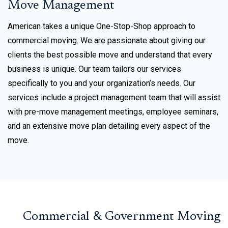
Move Management
American takes a unique One-Stop-Shop approach to
commercial moving. We are passionate about giving our
clients the best possible move and understand that every
business is unique. Our team tailors our services
specifically to you and your organization’s needs. Our
services include a project management team that will assist
with pre-move management meetings, employee seminars,
and an extensive move plan detailing every aspect of the
move.
Commercial & Government Moving