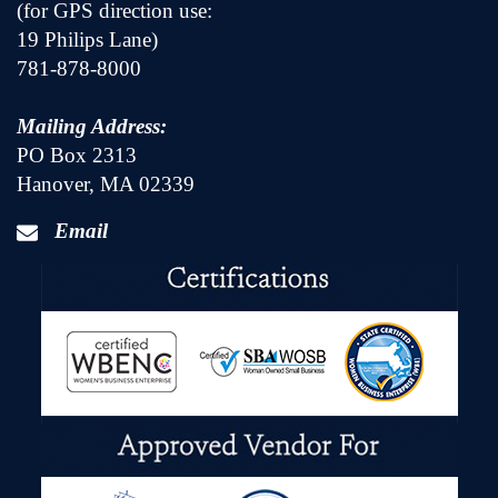
(for GPS direction use:
19 Philips Lane)
781-878-8000
Mailing Address:
PO Box 2313
Hanover, MA 02339
Email