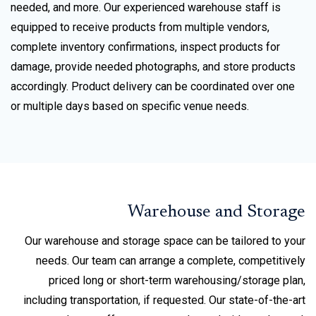
needed, and more. Our experienced warehouse staff is
equipped to receive products from multiple vendors,
complete inventory confirmations, inspect products for
damage, provide needed photographs, and store products
accordingly. Product delivery can be coordinated over one
or multiple days based on specific venue needs.
Warehouse and Storage
Our warehouse and storage space can be tailored to your
needs. Our team can arrange a complete, competitively
priced long or short-term warehousing/storage plan,
including transportation, if requested. Our state-of-the-art