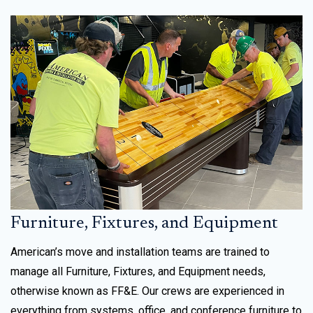
Furniture, Fixtures, and Equipment
American’s move and installation teams are trained to
manage all Furniture, Fixtures, and Equipment needs,
otherwise known as FF&E. Our crews are experienced in
everything from systems, office, and conference furniture to