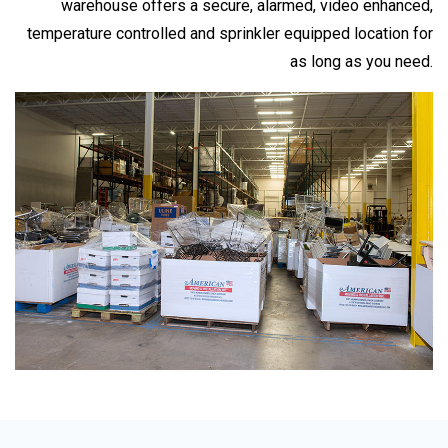
warehouse offers a secure, alarmed, video enhanced,
temperature controlled and sprinkler equipped location for
as long as you need.