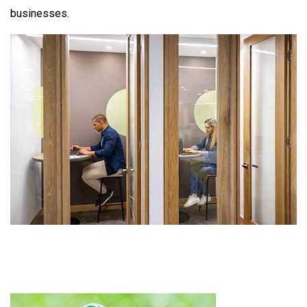
businesses.