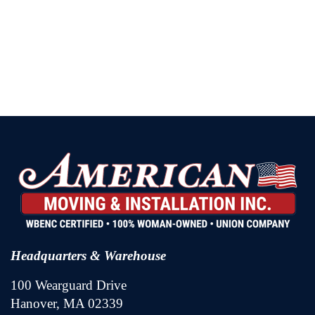
Headquarters & Warehouse
100 Wearguard Drive
Hanover, MA 02339