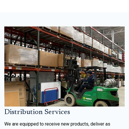
Distribution Services
We are equipped to receive new products, deliver as