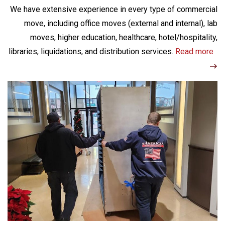
We have extensive experience in every type of commercial
move, including office moves (external and internal), lab
moves, higher education, healthcare, hotel/hospitality,
libraries, liquidations, and distribution services.
Read more