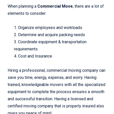
When planning a
Commercial Move
, there are a lot of
elements to consider:
1. Organize employees and workloads
2. Determine and acquire packing needs
3. Coordinate equipment & transportation
requirements
4. Cost and Insurance
Hiring a professional, commercial moving company can
save you time, energy, expense, and worry. Having
trained, knowledgeable movers with all the specialized
equipment to complete the process ensures a smooth
and successful transition. Having a licensed and
certified moving company that is properly insured also
gives you peace of mind.