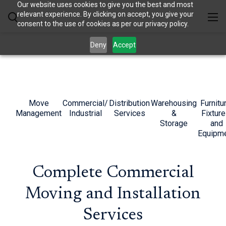
Our website uses cookies to give you the best and most
relevant experience. By clicking on accept, you give your
consent to the use of cookies as per our privacy policy.
Deny
Accept
Move
Commercial/
Distribution
Warehousing
Furnitu
Management
Industrial
Services
&
Fixture
Storage
and
Equipm
Complete Commercial
Moving and Installation
Services