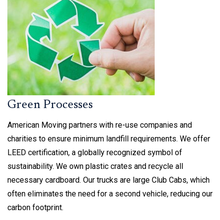
Green Processes
American Moving partners with re-use companies and
charities to ensure minimum landfill requirements. We offer
LEED certification, a globally recognized symbol of
sustainability. We own plastic crates and recycle all
necessary cardboard. Our trucks are large Club Cabs, which
often eliminates the need for a second vehicle, reducing our
carbon footprint.