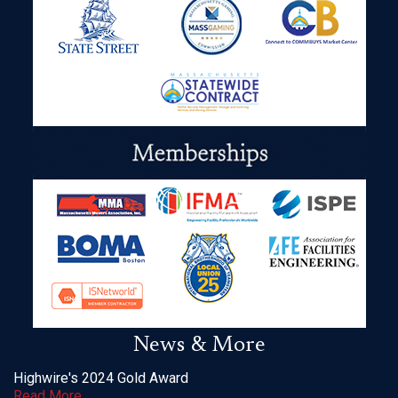
News & More
Highwire's 2024 Gold Award
Read More
___________________________