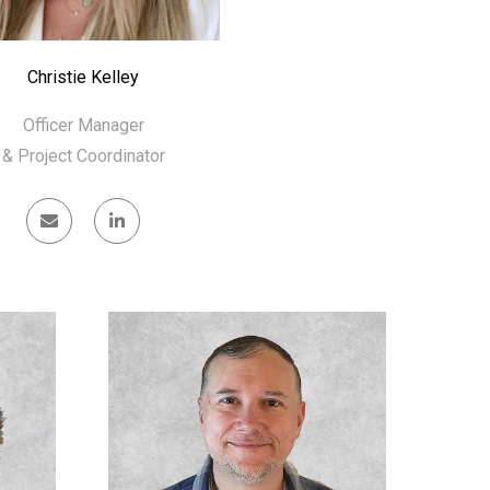
Christie Kelley
Officer Manager
& Project Coordinator