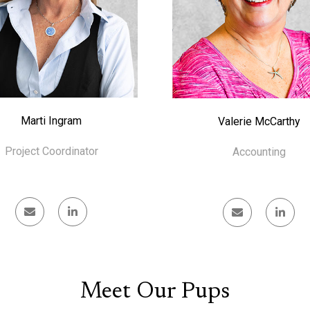
Marti Ingram
Valerie McCarthy
Project Coordinator
Accounting
Meet Our Pups