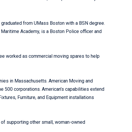
er graduated from UMass Boston with a BSN degree.
Maritime Academy, is a Boston Police officer and
 three worked as commercial moving spares to help
anies in Massachusetts. American Moving and
ne 500 corporations. American’s capabilities extend
ixtures, Furniture, and Equipment installations
ce of supporting other small, woman-owned