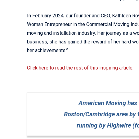
In February 2024, our founder and CEO, Kathleen Rowe
Woman Entrepreneur in the Commercial Moving Indust
moving and installation industry. Her journey as a
business, she has gained the reward of her hard work
her achievements.”
Click here to read the rest of this inspiring article.
American Moving has b
Boston/Cambridge area by 
running by Highwire (