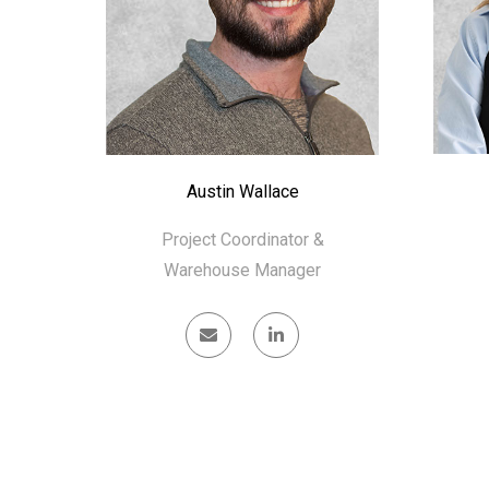
Austin Wallace
Project Coordinator &
Warehouse Manager