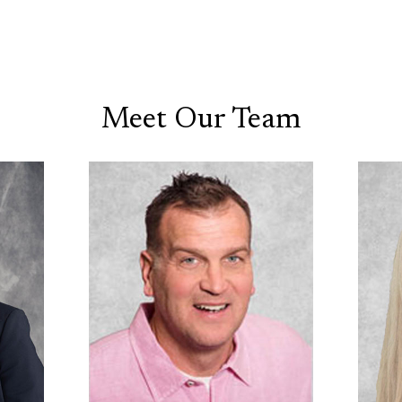
Meet Our Team