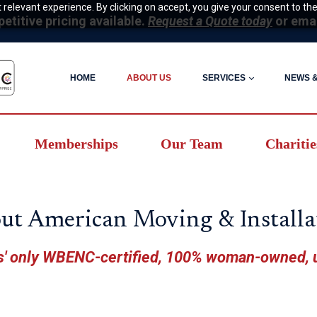
relevant experience. By clicking on accept, you give your consent to the
itive pricing available.
Request a Quote today
or ema
HOME
ABOUT US
SERVICES
NEWS 
Memberships
Our Team
Charitie
ut American Moving & Installa
' only WBENC-certified, 100% woman-owned,