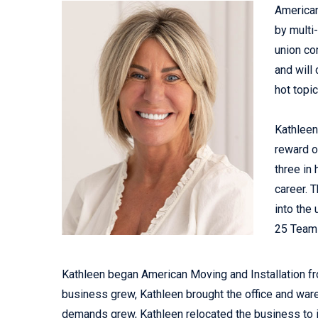
American
by multi
union co
and will 
hot topic
Kathleen
reward o
three in
career. 
into the
25 Teams
Kathleen began American Moving and Installation fr
business grew, Kathleen brought the office and ware
demands grew, Kathleen relocated the business to it