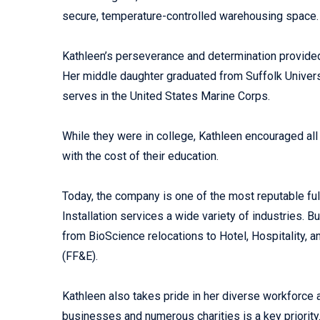
secure, temperature-controlled warehousing space.
Kathleen’s perseverance and determination provide
Her middle daughter graduated from Suffolk Univers
serves in the United States Marine Corps.
While they were in college, Kathleen encouraged all
with the cost of their education.
Today, the company is one of the most reputable f
Installation services a wide variety of industries.
from BioScience relocations to Hotel, Hospitality, a
(FF&E).
Kathleen also takes pride in her diverse workforce
businesses and numerous charities is a key priority