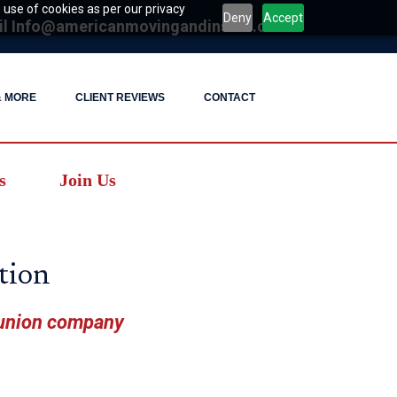
 use of cookies as per our privacy
Deny
Accept
il
Info@americanmovingandinstall.com
& MORE
CLIENT REVIEWS
CONTACT
s
Join Us
tion
 union company