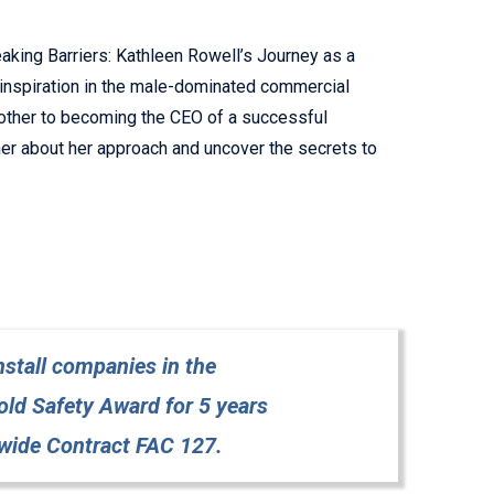
eaking Barriers: Kathleen Rowell’s Journey as a
 inspiration in the male-dominated commercial
mother to becoming the CEO of a successful
ther about her approach and uncover the secrets to
stall companies in the
d Safety Award for 5 years
wide Contract FAC 127.