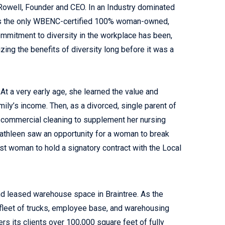
owell, Founder and CEO. In an Industry dominated
 as the only WBENC-certified 100% woman-owned,
mmitment to diversity in the workplace has been,
izing the benefits of diversity long before it was a
At a very early age, she learned the value and
mily’s income. Then, as a divorced, single parent of
n commercial cleaning to supplement her nursing
 Kathleen saw an opportunity for a woman to break
st woman to hold a signatory contract with the Local
nd leased warehouse space in Braintree. As the
r fleet of trucks, employee base, and warehousing
s its clients over 100,000 square feet of fully