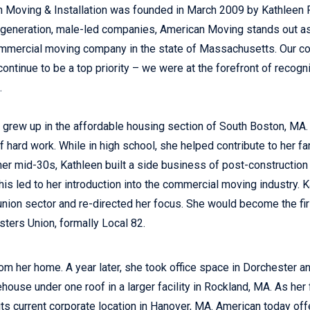
 Moving & Installation was founded in March 2009 by Kathleen R
-generation, male-led companies, American Moving stands out
mmercial moving company in the state of Massachusetts. Our co
continue to be a top priority – we were at the forefront of recogn
.
 grew up in the affordable housing section of South Boston, MA. 
f hard work. While in high school, she helped contribute to her fa
 her mid-30s, Kathleen built a side business of post-constructio
This led to her introduction into the commercial moving industry.
 union sector and re-directed her focus. She would become the fir
ters Union, formally Local 82.
om her home. A year later, she took office space in Dorchester a
house under one roof in a larger facility in Rockland, MA. As he
s current corporate location in Hanover, MA. American today offer