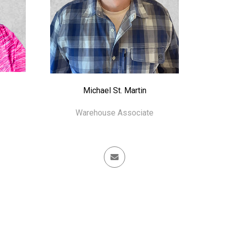
Michael St. Martin
Warehouse Associate