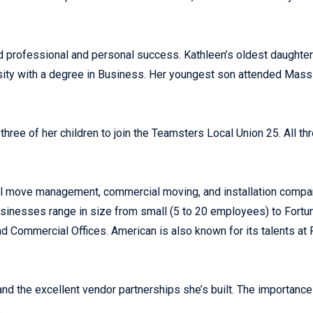
d professional and personal success. Kathleen’s oldest daught
ity with a degree in Business. Her youngest son attended Mass 
 three of her children to join the Teamsters Local Union 25. All
ull move management, commercial moving, and installation comp
 Businesses range in size from small (5 to 20 employees) to Fortu
nd Commercial Offices. American is also known for its talents at F
 and the excellent vendor partnerships she’s built. The importan
.