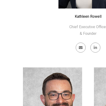
Kathleen Rowell
Chief Executive Office
& Founder