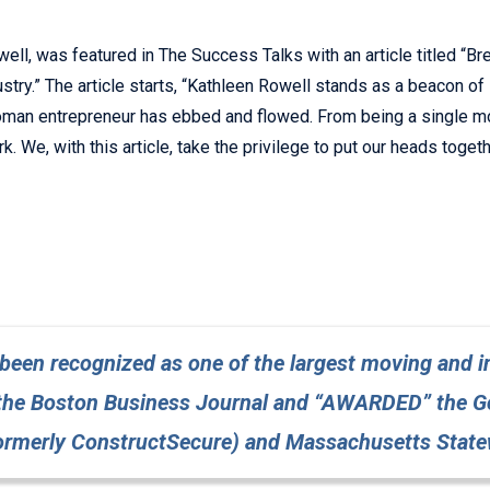
ll, was featured in The Success Talks with an article titled “Br
ry.” The article starts, “Kathleen Rowell stands as a beacon of
 woman entrepreneur has ebbed and flowed. From being a single 
. We, with this article, take the privilege to put our heads toge
een recognized as one of the largest moving and in
the Boston Business Journal and “AWARDED” the Gol
formerly ConstructSecure) and Massachusetts State