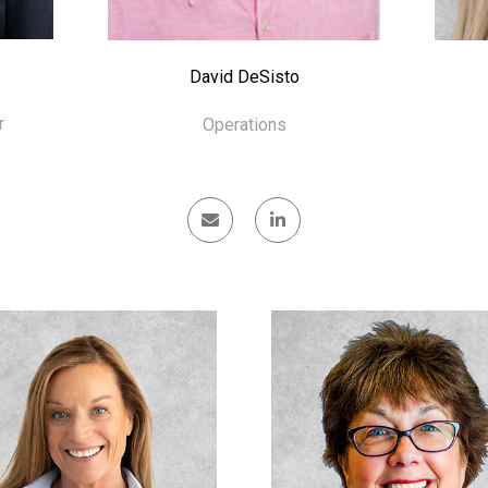
David DeSisto
r
Operations