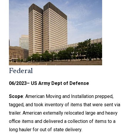
Federal
06/2023– US Army Dept of Defense
Scope
: American Moving and Installation prepped,
tagged, and took inventory of items that were sent via
trailer. American externally relocated large and heavy
office items and delivered a collection of items to a
long hauler for out of state delivery.