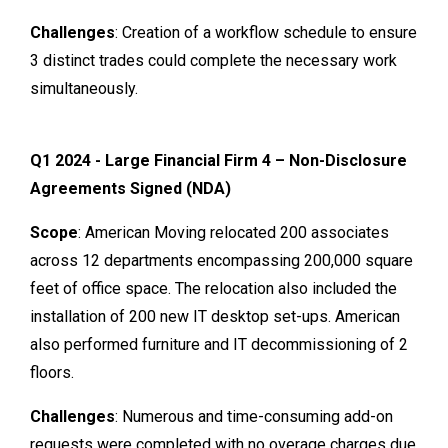
Challenges
: Creation of a workflow schedule to ensure
3 distinct trades could complete the necessary work
simultaneously.
Q1 2024 - Large Financial Firm 4 – Non-Disclosure
Agreements Signed (NDA)
Scope
: American Moving relocated 200 associates
across 12 departments encompassing 200,000 square
feet of office space. The relocation also included the
installation of 200 new IT desktop set-ups. American
also performed furniture and IT decommissioning of 2
floors.
Challenges
: Numerous and time-consuming add-on
requests were completed with no overage charges due