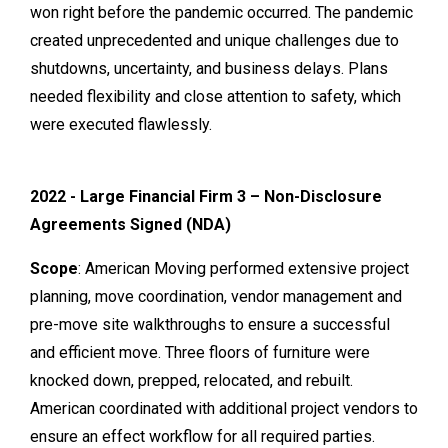
won right before the pandemic occurred. The pandemic
created unprecedented and unique challenges due to
shutdowns, uncertainty, and business delays. Plans
needed flexibility and close attention to safety, which
were executed flawlessly.
2022 - Large Financial Firm 3 – Non-Disclosure
Agreements Signed (NDA)
Scope
: American Moving performed extensive project
planning, move coordination, vendor management and
pre-move site walkthroughs to ensure a successful
and efficient move. Three floors of furniture were
knocked down, prepped, relocated, and rebuilt.
American coordinated with additional project vendors to
ensure an effect workflow for all required parties.