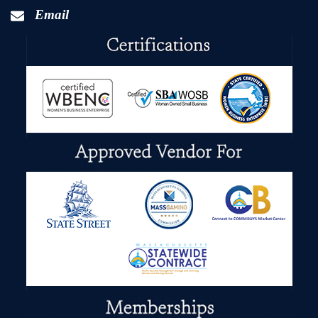
Email