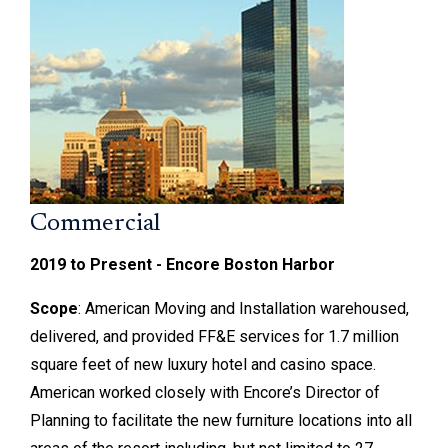
Commercial
2019 to Present - Encore Boston Harbor
Scope
: American Moving and Installation warehoused,
delivered, and provided FF&E services for 1.7 million
square feet of new luxury hotel and casino space.
American worked closely with Encore’s Director of
Planning to facilitate the new furniture locations into all