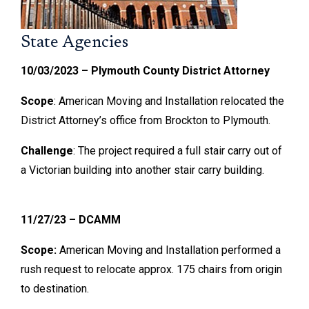
State Agencies
10/03/2023 – Plymouth County District Attorney
Scope
: American Moving and Installation relocated the
District Attorney’s office from Brockton to Plymouth.
Challenge
: The project required a full stair carry out of
a Victorian building into another stair carry building.
11/27/23 – DCAMM
Scope:
American Moving and Installation performed a
rush request to relocate approx. 175 chairs from origin
to destination.