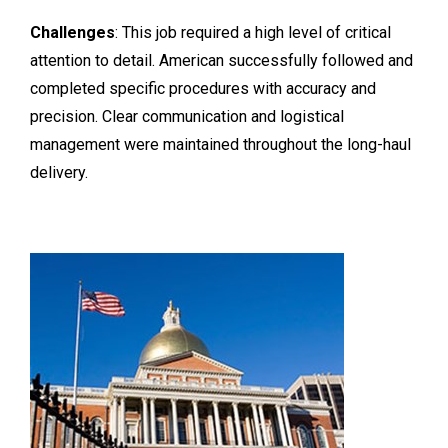
Challenges
: This job required a high level of critical
attention to detail. American successfully followed and
completed specific procedures with accuracy and
precision. Clear communication and logistical
management were maintained throughout the long-haul
delivery.