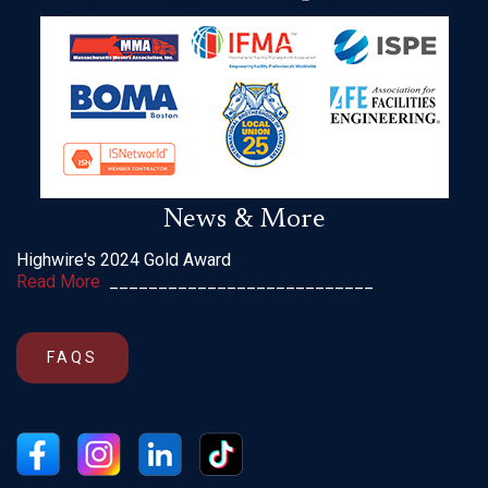
News & More
Highwire's 2024 Gold Award
Read More
___________________________
FAQS