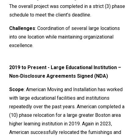
The overall project was completed in a strict (3) phase
schedule to meet the client’s deadline.
Challenges
: Coordination of several large locations
into one location while maintaining organizational
excellence.
2019 to Present - Large Educational Institution –
Non-Disclosure Agreements Signed (NDA)
Scope
: American Moving and Installation has worked
with large educational facilities and institutions
repeatedly over the past years. American completed a
(10) phase relocation for a large greater Boston area
higher learning institution in 2019. Again in 2023,
American successfully relocated the furnishings and