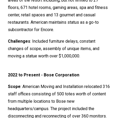
areas of the resort including, but not limited to 27
floors, 671 hotel rooms, gaming areas, spa and fitness
center, retail spaces and 13 gourmet and casual
restaurants. American maintains status as a go-to
subcontractor for Encore.
Challenges
: Included furniture delays, constant
changes of scope, assembly of unique items, and
moving a statue worth over $1,000,000.
2022 to Present - Bose Corporation
Scope
: American Moving and Installation relocated 316
staff offices consisting of 500 totes worth of content
from multiple locations to Bose new
headquarters/campus. The project included the
disconnecting and reconnecting of over 360 monitors.