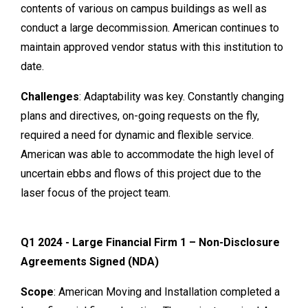
contents of various on campus buildings as well as
conduct a large decommission. American continues to
maintain approved vendor status with this institution to
date.
Challenges
: Adaptability was key. Constantly changing
plans and directives, on-going requests on the fly,
required a need for dynamic and flexible service.
American was able to accommodate the high level of
uncertain ebbs and flows of this project due to the
laser focus of the project team.
Q1 2024 - Large Financial Firm 1 – Non-Disclosure
Agreements Signed (NDA)
Scope
: American Moving and Installation completed a