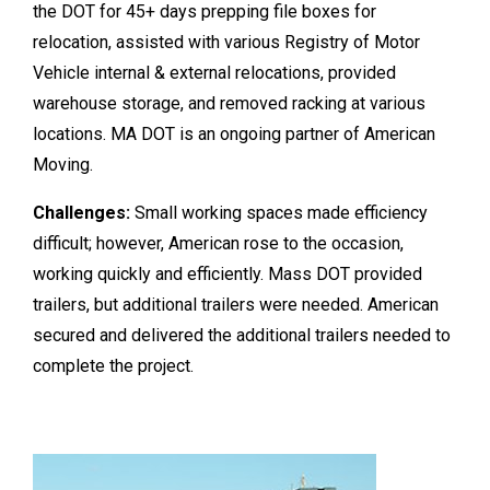
the DOT for 45+ days prepping file boxes for
relocation, assisted with various Registry of Motor
Vehicle internal & external relocations, provided
warehouse storage, and removed racking at various
locations. MA DOT is an ongoing partner of American
Moving.
Challenges:
Small working spaces made efficiency
difficult; however, American rose to the occasion,
working quickly and efficiently. Mass DOT provided
trailers, but additional trailers were needed. American
secured and delivered the additional trailers needed to
complete the project.