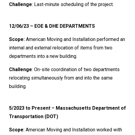
Challenge
: Last-minute scheduling of the project.
12/06/23 – EOE & DHE DEPARTMENTS
Scope:
American Moving and Installation performed an
internal and external relocation of items from two
departments into a new building.
Challenge
: On-site coordination of two departments
relocating simultaneously from and into the same
building.
5/2023 to Present – Massachusetts Department of
Transportation (DOT)
Scope
: American Moving and Installation worked with