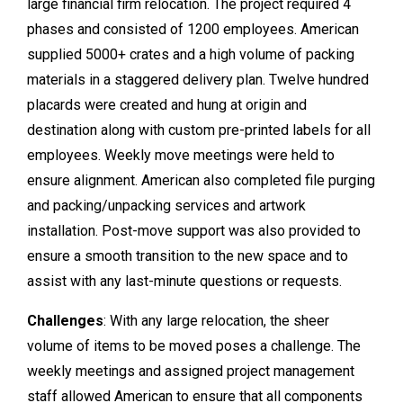
large financial firm relocation. The project required 4
phases and consisted of 1200 employees. American
supplied 5000+ crates and a high volume of packing
materials in a staggered delivery plan. Twelve hundred
placards were created and hung at origin and
destination along with custom pre-printed labels for all
employees. Weekly move meetings were held to
ensure alignment. American also completed file purging
and packing/unpacking services and artwork
installation. Post-move support was also provided to
ensure a smooth transition to the new space and to
assist with any last-minute questions or requests.
Challenges
: With any large relocation, the sheer
volume of items to be moved poses a challenge. The
weekly meetings and assigned project management
staff allowed American to ensure that all components