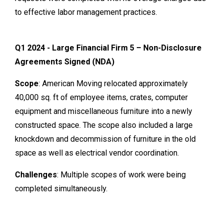
to effective labor management practices.
Q1 2024 - Large Financial Firm 5 – Non-Disclosure
Agreements Signed (NDA)
Scope
: American Moving relocated approximately
40,000 sq. ft of employee items, crates, computer
equipment and miscellaneous furniture into a newly
constructed space. The scope also included a large
knockdown and decommission of furniture in the old
space as well as electrical vendor coordination.
Challenges
: Multiple scopes of work were being
completed simultaneously.