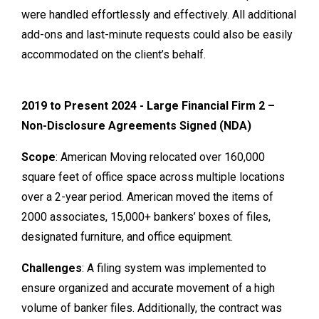
were handled effortlessly and effectively. All additional
add-ons and last-minute requests could also be easily
accommodated on the client’s behalf.
2019 to Present 2024 - Large Financial Firm 2 –
Non-Disclosure Agreements Signed (NDA)
Scope
: American Moving relocated over 160,000
square feet of office space across multiple locations
over a 2-year period. American moved the items of
2000 associates, 15,000+ bankers’ boxes of files,
designated furniture, and office equipment.
Challenges
: A filing system was implemented to
ensure organized and accurate movement of a high
volume of banker files. Additionally, the contract was