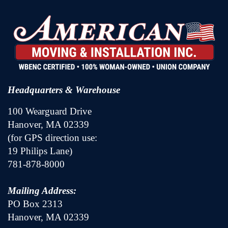
Headquarters & Warehouse
100 Wearguard Drive
Hanover, MA 02339
(for GPS direction use:
19 Philips Lane)
781-878-8000
Mailing Address:
PO Box 2313
Hanover, MA 02339