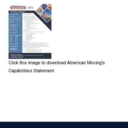
Click this image to download American Moving's
Capabilities Statement