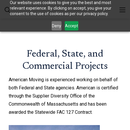
Our website uses cookies to give you the best and most
relevant experience. By clicking on accept, you give your
consent to the use of cookies as per our privacy policy.
Deny
Accept
Federal, State, and
Commercial Projects
American Moving is experienced working on behalf of
both Federal and State agencies. American is certified
through the Supplier Diversity Office of the
Commonwealth of Massachusetts and has been
awarded the Statewide FAC 127 Contract.