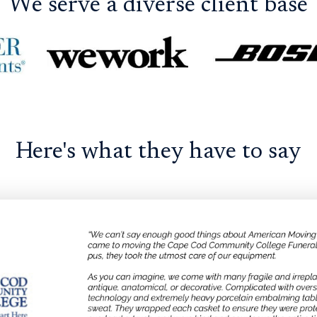
We serve a diverse client base
Here's what they have to say