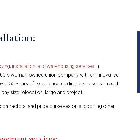
llation:
ng, installation, and warehousing services
in
 100% woman-owned union company with an innovative
er 50 years of experience guiding businesses through
ny size relocation, large and project.
contractors, and pride ourselves on supporting other
ement services: