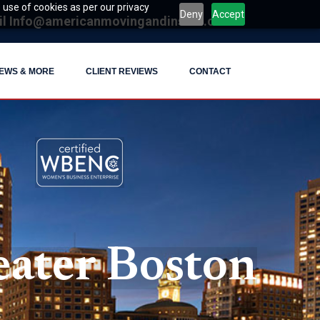
 use of cookies as per our privacy
Deny
Accept
il
Info@americanmovingandinstall.com
EWS & MORE
CLIENT REVIEWS
CONTACT
ater Boston