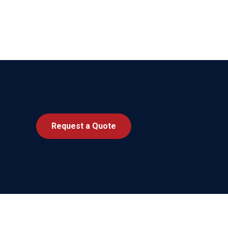
Request a Quote