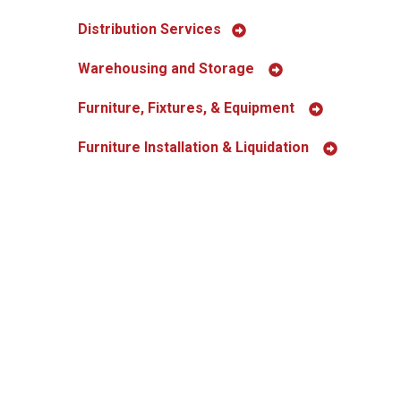
Distribution Services
Warehousing and Storage
Furniture, Fixtures, & Equipment
Furniture Installation & Liquidation