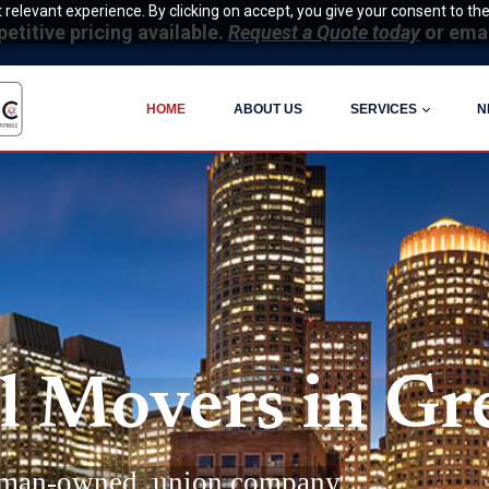
relevant experience. By clicking on accept, you give your consent to the
itive pricing available.
Request a Quote today
or ema
HOME
ABOUT US
SERVICES
N
 Movers in Gre
man-owned, union company