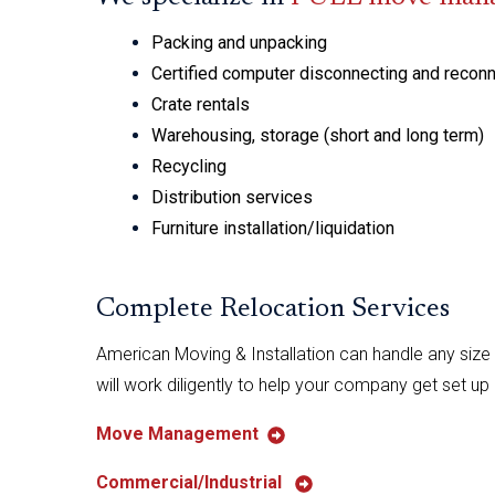
Packing and unpacking
Certified computer disconnecting and recon
Crate rentals
Warehousing, storage (short and long term)
Recycling
Distribution services
Furniture installation/liquidation
Complete Relocation Services
American Moving & Installation can handle any size 
will work diligently to help your company get set up
Move Management
Commercial/Industrial