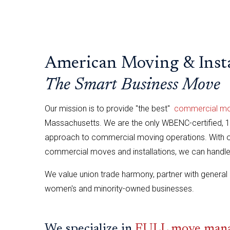
American Moving & Insta
The Smart Business Move
Our mission is to provide "the best"
commercial movi
Massachusetts. We are the only WBENC-certified,
approach to commercial moving operations. With ov
commercial moves and installations, we can handle a
We value union trade harmony, partner with general 
women's and minority-owned businesses.
We specialize in
FULL move manag