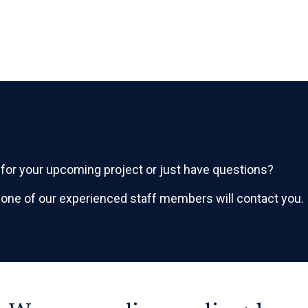
or your upcoming project or just have questions?
 one of our experienced staff members will contact you.