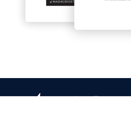
Headquarters & Warehouse