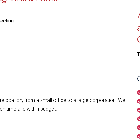
necting
T
relocation, from a small office to a large corporation. We
 on time and within budget.