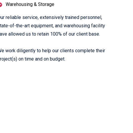
Warehousing & Storage
ur reliable service, extensively trained personnel,
tate-of-the-art equipment, and warehousing facility
ave allowed us to retain 100% of our client base.
e work diligently to help our clients complete their
roject(s) on time and on budget.