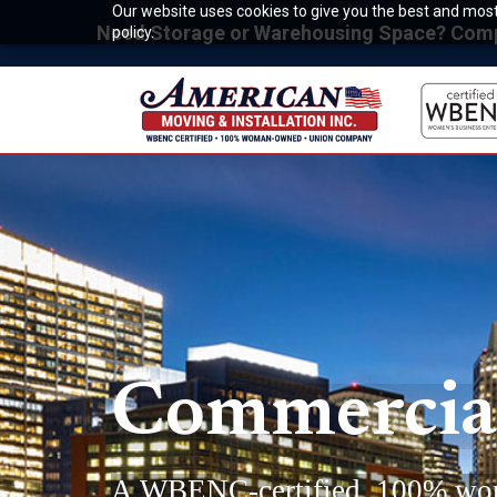
Our website uses cookies to give you the best and most 
Need Storage or Warehousing Space? Compet
policy.
Commercial
A WBENC-certified, 100% wo