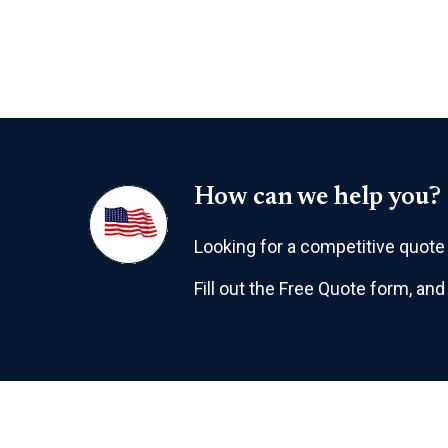
How can we help you?
Looking for a competitive quote f
Fill out the Free Quote form, and