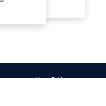
News & More
Highwire's 2024 Gold Award
Read More
___________________________