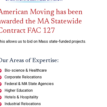
American Moving has been
awarded the MA Statewide
Contract FAC 127
his allows us to bid on Mass state-funded projects.
Our Areas of Expertise:
Bio-science & Healthcare
Corporate Relocations
Federal & MA State Agencies
Higher Education
Hotels & Hospitality
Industrial Relocations