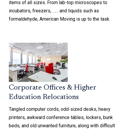
items of all sizes. From lab-top microscopes to
incubators, freezers, …… and liquids such as
formaldehyde, American Moving is up to the task.
Corporate Offices & Higher
Education Relocations
Tangled computer cords, odd-sized desks, heavy
printers, awkward conference tables, lockers, bunk
beds, and old unwanted furniture, along with difficult