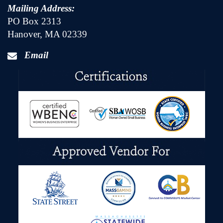
Mailing Address:
PO Box 2313
Hanover, MA 02339
Email