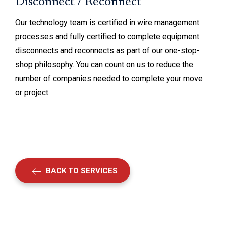
Disconnect / Reconnect
Our technology team is certified in wire management
processes and fully certified to complete equipment
disconnects and reconnects as part of our one-stop-
shop philosophy. You can count on us to reduce the
number of companies needed to complete your move
or project.
BACK TO SERVICES