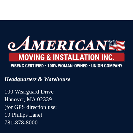
Headquarters & Warehouse
100 Wearguard Drive
Hanover, MA 02339
(for GPS direction use:
19 Philips Lane)
781-878-8000