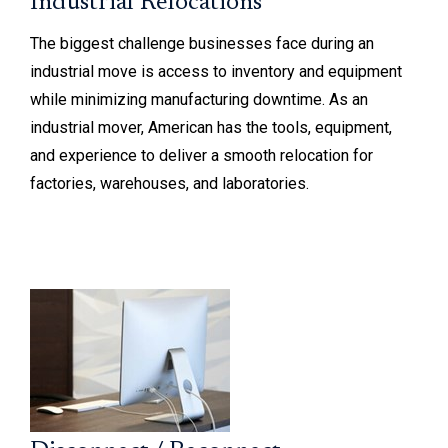
Industrial Relocations
The biggest challenge businesses face during an
industrial move is access to inventory and equipment
while minimizing manufacturing downtime. As an
industrial mover, American has the tools, equipment,
and experience to deliver a smooth relocation for
factories, warehouses, and laboratories.