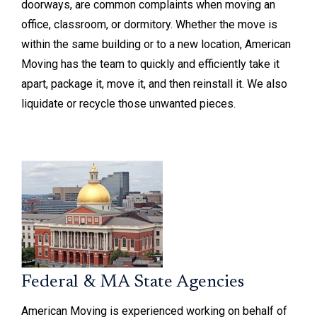
doorways, are common complaints when moving an
office, classroom, or dormitory. Whether the move is
within the same building or to a new location, American
Moving has the team to quickly and efficiently take it
apart, package it, move it, and then reinstall it. We also
liquidate or recycle those unwanted pieces.
Federal & MA State Agencies
American Moving is experienced working on behalf of