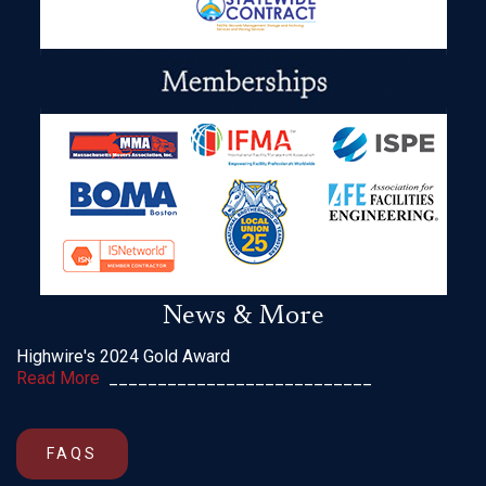
News & More
Highwire's 2024 Gold Award
Read More
___________________________
FAQS