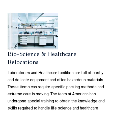
Bio-Science & Healthcare
Relocations
Laboratories and Healthcare facilities are full of costly
and delicate equipment and often hazardous materials.
These items can require specific packing methods and
extreme care in moving. The team at American has
undergone special training to obtain the knowledge and
skills required to handle life science and healthcare