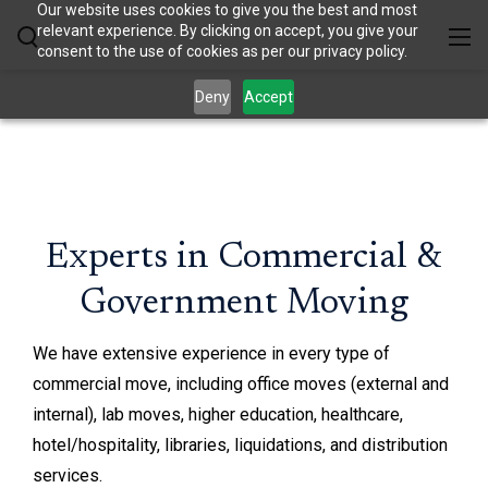
Our website uses cookies to give you the best and most
relevant experience. By clicking on accept, you give your
consent to the use of cookies as per our privacy policy.
Deny
Accept
Experts in Commercial &
Government Moving
We have extensive experience in every type of
commercial move, including office moves (external and
internal), lab moves, higher education, healthcare,
hotel/hospitality, libraries, liquidations, and distribution
services.