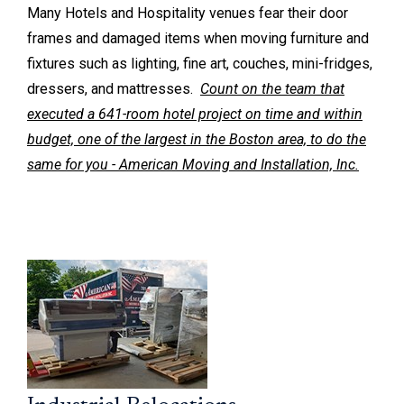
Many Hotels and Hospitality venues fear their door
frames and damaged items when moving furniture and
fixtures such as lighting, fine art, couches, mini-fridges,
dressers, and mattresses.
Count on the team that
executed a 641-room hotel project on time and within
budget, one of the largest in the Boston area, to do the
same for you - American Moving and Installation, Inc.