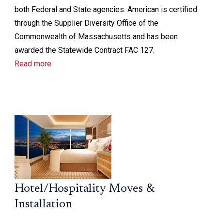
both Federal and State agencies. American is certified
through the Supplier Diversity Office of the
Commonwealth of Massachusetts and has been
awarded the Statewide Contract FAC 127.
Read more
Hotel/Hospitality Moves &
Installation