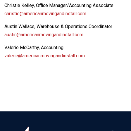
Christie Kelley, Office Manager/Accounting Associate
christie@americanmovingandinstall.com
Austin Wallace, Warehouse & Operations Coordinator
austin@americanmovingandinstall.com
Valerie McCarthy, Accounting
valerie@americanmovingandinstall.com