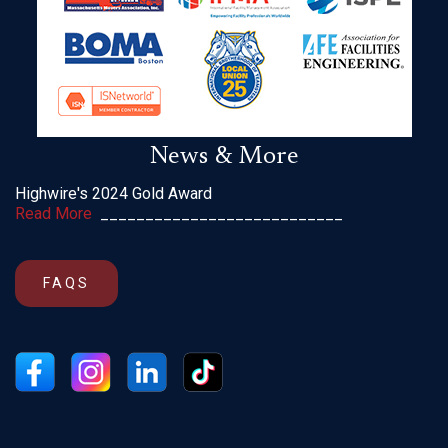
News & More
Highwire's 2024 Gold Award
Read More
___________________________
FAQS