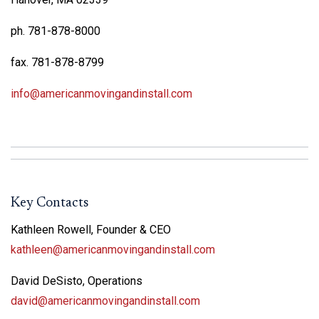
ph. 781-878-8000
fax. 781-878-8799
info@americanmovingandinstall.com
Key Contacts
Kathleen Rowell, Founder & CEO
kathleen@americanmovingandinstall.com
David DeSisto, Operations
david@americanmovingandinstall.com