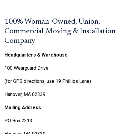
100% Woman-Owned, Union,
Commercial Moving & Installation
Company
Headquarters & Warehouse
100 Wearguard Drive
(for GPS directions, use 19 Phillips Lane)
Hanover, MA 02339
Mailing Address
PO Box 2313
Hanover, MA 02339