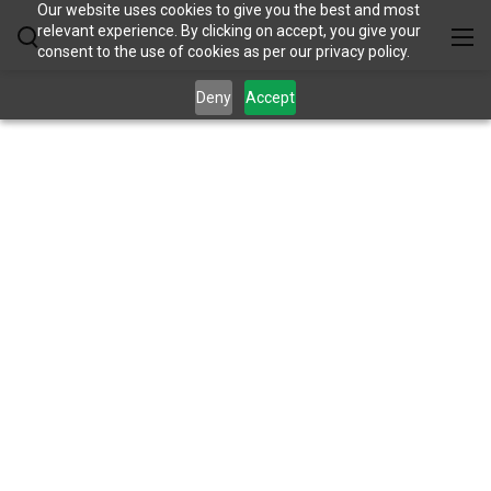
Our website uses cookies to give you the best and most
relevant experience. By clicking on accept, you give your
consent to the use of cookies as per our privacy policy.
Deny
Accept