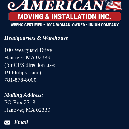
Headquarters & Warehouse
100 Wearguard Drive
Hanover, MA 02339
(for GPS direction use:
19 Philips Lane)
781-878-8000
Mailing Address:
PO Box 2313
Hanover, MA 02339
Email