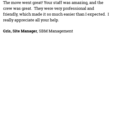
The move went great! Your staff was amazing, and the
crew was great. They were very professional and
friendly, which made it so much easier than I expected. I
really appreciate all your help.
Gris, Site Manager
, SBM Management