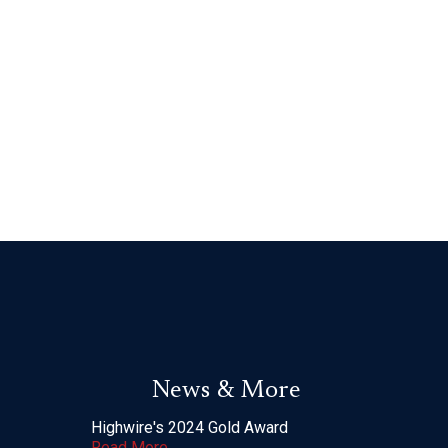
News & More
Highwire's 2024 Gold Award
Read More