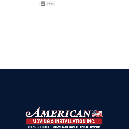
Print