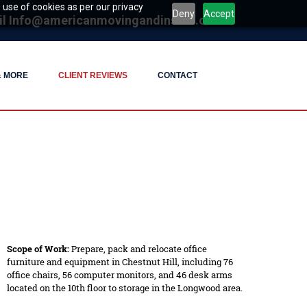
 use of cookies as per our privacy
Deny
Accept
il
Info@americanmovingandinstall.com
& MORE
CLIENT REVIEWS
CONTACT
Scope of Work:
Prepare, pack and relocate office
furniture and equipment in Chestnut Hill, including 76
office chairs, 56 computer monitors, and 46 desk arms
located on the 10th floor to storage in the Longwood area.