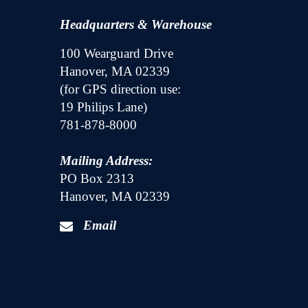
Headquarters & Warehouse
100 Wearguard Drive
Hanover, MA 02339
(for GPS direction use:
19 Philips Lane)
781-878-8000
Mailing Address:
PO Box 2313
Hanover, MA 02339
Email