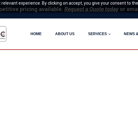
relevant experience. By clicking on accept, you give your consent to the
itive pricing available.
Request a Quote today
or ema
HOME
ABOUT US
SERVICES
NEWS 