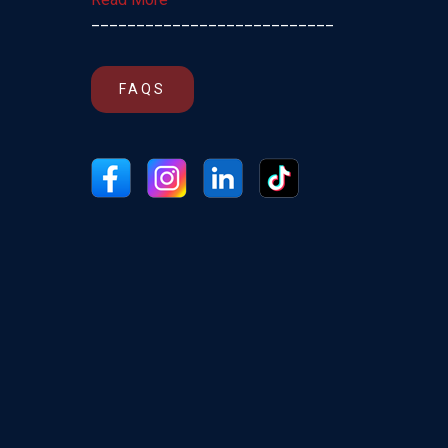
___________________________
FAQS