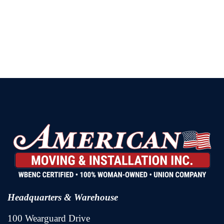
Headquarters & Warehouse
100 Wearguard Drive