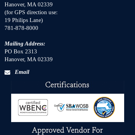
Hanover, MA 02339
(for GPS direction use:
19 Philips Lane)
781-878-8000
Mailing Address:
PO Box 2313
Hanover, MA 02339
Email