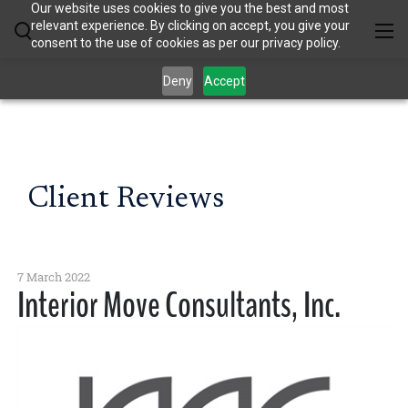
Our website uses cookies to give you the best and most
relevant experience. By clicking on accept, you give your
consent to the use of cookies as per our privacy policy.
Deny
Accept
Client Reviews
7 March 2022
Interior Move Consultants, Inc.