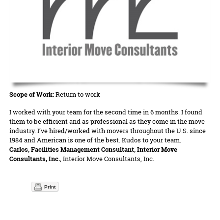
Scope of Work:
Return to work
I worked with your team for the second time in 6 months. I found
them to be efficient and as professional as they come in the move
industry. I’ve hired/worked with movers throughout the U.S. since
1984 and American is one of the best. Kudos to your team.
Carlos, Facilities Management Consultant, Interior Move
Consultants, Inc.
, Interior Move Consultants, Inc.
Print