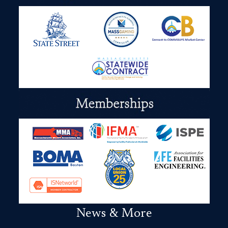
News & More