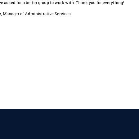
ve asked for a better group to work with. Thank you for everything!
e
, Manager of Administrative Services