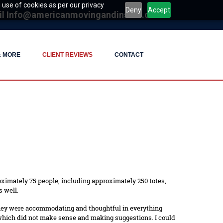
 use of cookies as per our privacy
Deny
Accept
il
Info@americanmovingandinstall.com
& MORE
CLIENT REVIEWS
CONTACT
oximately 75 people, including approximately 250 totes,
 well.
They were accommodating and thoughtful in everything
 which did not make sense and making suggestions. I could