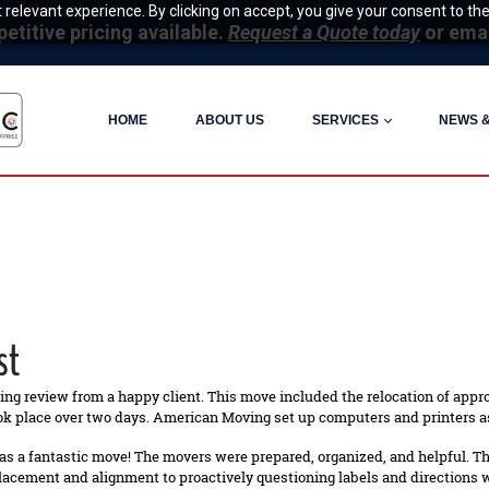
relevant experience. By clicking on accept, you give your consent to the
itive pricing available.
Request a Quote today
or ema
HOME
ABOUT US
SERVICES
NEWS 
st
ing review from a happy client. This move included the relocation of appr
ok place over two days. American Moving set up computers and printers as
as a fantastic move! The movers were prepared, organized, and helpful. 
lacement and alignment to proactively questioning labels and directions