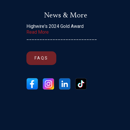
News & More
Highwire's 2024 Gold Award
Read More
___________________________
FAQS