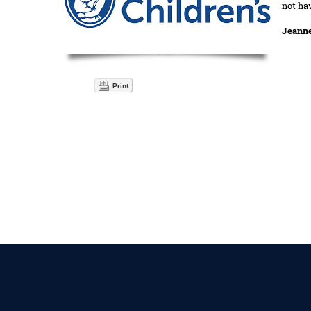
not ha
Jeann
Print