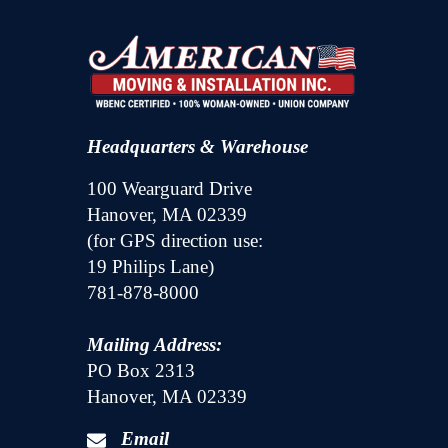
Headquarters & Warehouse
100 Wearguard Drive
Hanover, MA 02339
(for GPS direction use:
19 Philips Lane)
781-878-8000
Mailing Address:
PO Box 2313
Hanover, MA 02339
Email