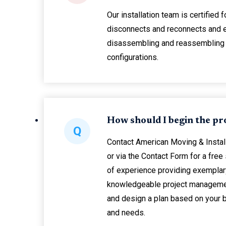
Our installation team is certified f
disconnects and reconnects and 
disassembling and reassembling
configurations.
How should I begin the pr
Q
Contact American Moving & Instal
or via the Contact Form for a free
of experience providing exemplary
knowledgeable project managemen
and design a plan based on your
and needs.