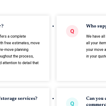
r?
Who supp
Q
ffers a complete
We have all
th free estimates, move
all your it
re-move planning
your move a
oughout the process,
in your quot
attention to detail that
storage services?
Can you c
Q
commerci