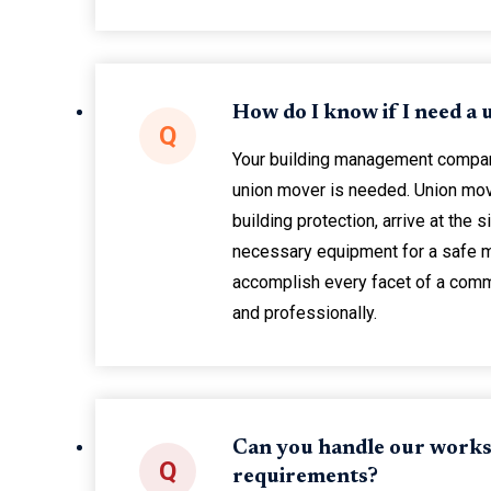
How do I know if I need a
Q
Your building management company 
union mover is needed. Union mov
building protection, arrive at the si
necessary equipment for a safe 
accomplish every facet of a comm
and professionally.
Can you handle our works
Q
requirements?