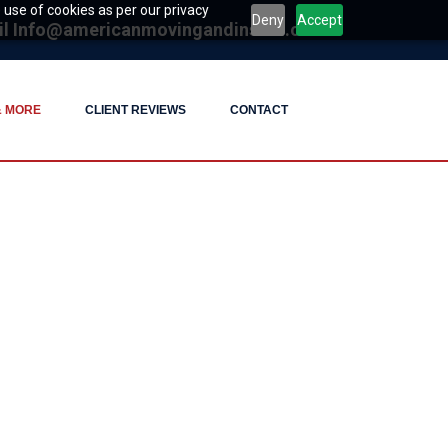
 use of cookies as per our privacy
Deny
Accept
il
Info@americanmovingandinstall.com
& MORE
CLIENT REVIEWS
CONTACT