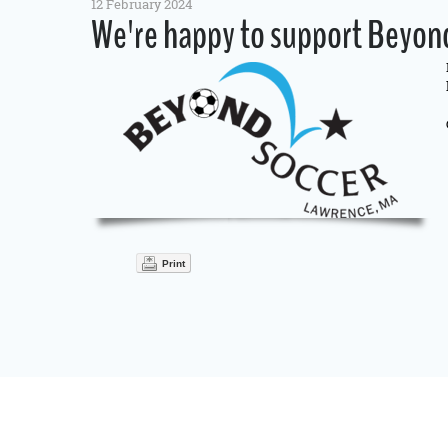
12 February 2024
We're happy to support Beyond
Print