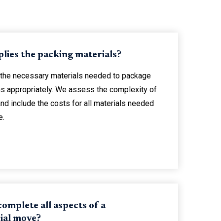
lies the packing materials?
 the necessary materials needed to package
ems appropriately. We assess the complexity of
nd include the costs for all materials needed
e.
omplete all aspects of a
al move?