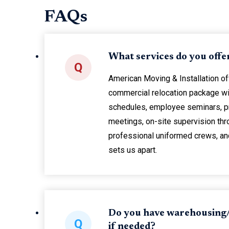
FAQs
What services do you offe
Q
American Moving & Installation o
commercial relocation package wi
schedules, employee seminars, p
meetings, on-site supervision thr
professional uniformed crews, and 
sets us apart.
Do you have warehousing/
Q
if needed?