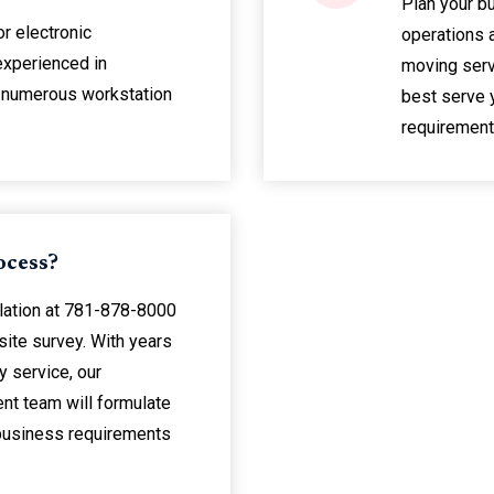
Plan your b
or electronic
operations 
experienced in
moving serv
 numerous workstation
best serve 
requirement
ocess?
lation at 781-878-8000
 site survey. With years
 service, our
t team will formulate
 business requirements