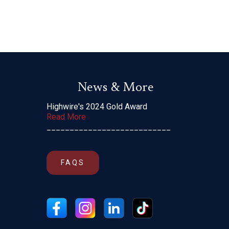
News & More
Highwire's 2024 Gold Award
Read More
___________________________
FAQS