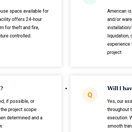
ouse space available for
American is 
acility offers 24-hour
and/or ware
 for theft and fire,
installation
ture controlled.
liquidation,
experience 
project.
d?
Will I ha
Q
d, if possible, or
Yes, our as
the project scope.
throughout 
hen determined and a
execution. 
w.
smooth trans