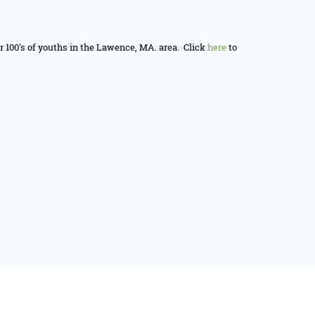
or 100's of youths in the Lawence, MA. area. Click
here
to