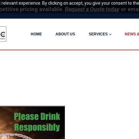
relevant experience. By clicking on accept, you give your consent to the
itive pricing available.
Request a Quote today
or ema
HOME
ABOUT US
SERVICES
NEWS 