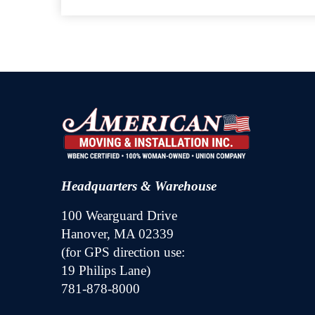
Headquarters & Warehouse
100 Wearguard Drive
Hanover, MA 02339
(for GPS direction use:
19 Philips Lane)
781-878-8000