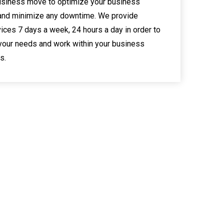
usiness move to optimize your business
and minimize any downtime. We provide
ices 7 days a week, 24 hours a day in order to
your needs and work within your business
s.