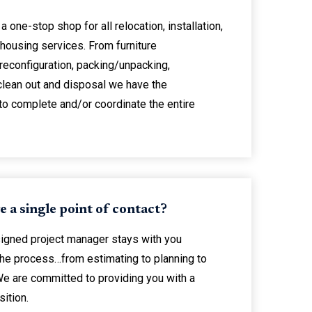
a one-stop shop for all relocation, installation,
housing services. From furniture
/reconfiguration, packing/unpacking,
 clean out and disposal we have the
to complete and/or coordinate the entire
ve a single point of contact?
signed project manager stays with you
the process…from estimating to planning to
We are committed to providing you with a
ition.