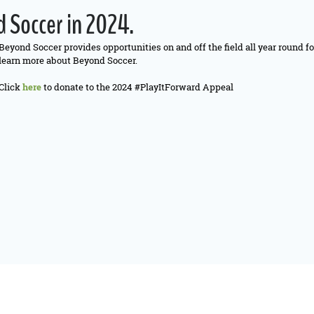
 Soccer in 2024.
Beyond Soccer provides opportunities on and off the field all year round f
learn more about Beyond Soccer.
Click
here
to donate to the 2024 #PlayItForward Appeal