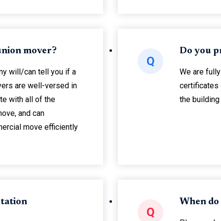
 union mover?
Do you p
Q
will/can tell you if a
We are fully
ers are well-versed in
certificates
te with all of the
the buildin
move, and can
ercial move efficiently
tation
When do
Q