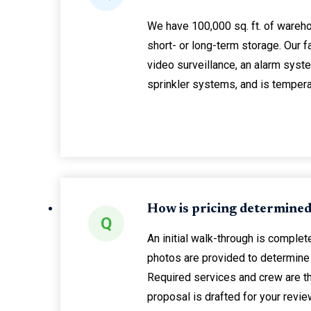
We have 100,000 sq. ft. of wareh
short- or long-term storage. Our f
video surveillance, an alarm system
sprinkler systems, and is tempera
How is pricing determine
Q
An initial walk-through is complete
photos are provided to determine 
Required services and crew are t
proposal is drafted for your revie