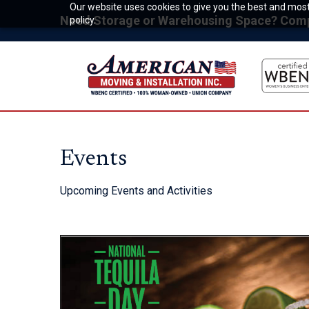
Our website uses cookies to give you the best and most 
Need Storage or Warehousing Space? Compet
policy.
Events
Upcoming Events and Activities