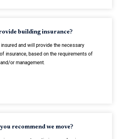
rovide building insurance?
 insured and will provide the necessary
 of insurance, based on the requirements of
g and/or management.
 you recommend we move?