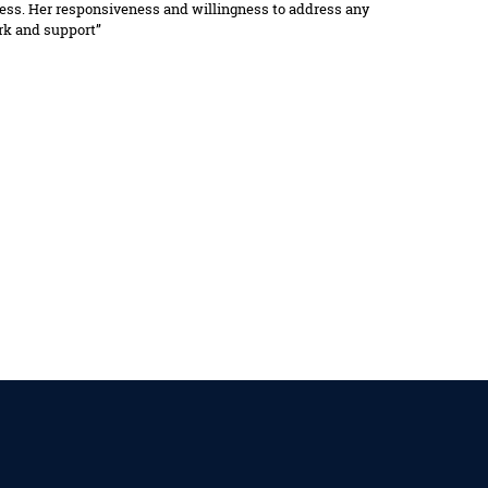
ocess. Her responsiveness and willingness to address any
ork and support”