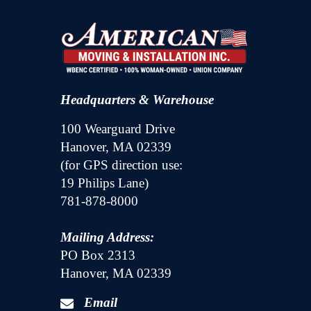
Headquarters & Warehouse
100 Wearguard Drive
Hanover, MA 02339
(for GPS direction use:
19 Philips Lane)
781-878-8000
Mailing Address:
PO Box 2313
Hanover, MA 02339
Email