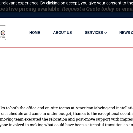
relevant experience. By clicking on accept, you give your consent to the
itive pricing available.
Request a Quote today
or ema
HOME
ABOUT US
SERVICES
NEWS 
ks to both the office and on-site teams at American Moving and Installatio
n schedule and came in under budget, thanks to the exceptional coordina
 moving team executed the relocation and post-move support with impressi
one involved in making what could have been a stressful transition so s