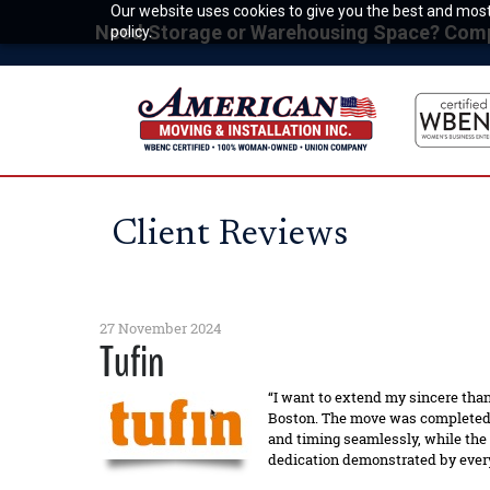
Our website uses cookies to give you the best and most 
Need Storage or Warehousing Space? Compet
policy.
Client Reviews
27 November 2024
Tufin
“I want to extend my sincere than
Boston. The move was completed o
and timing seamlessly, while the
dedication demonstrated by every