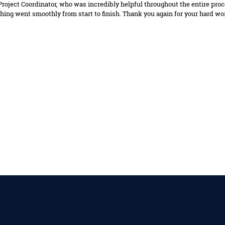
 Project Coordinator, who was incredibly helpful throughout the entire pr
hing went smoothly from start to finish. Thank you again for your hard w