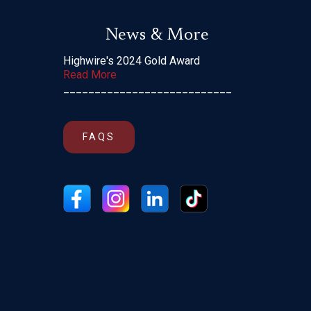
News & More
Highwire's 2024 Gold Award
Read More
___________________________
FAQS