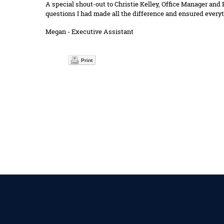
A special shout-out to Christie Kelley, Office Manager and
questions I had made all the difference and ensured everyt
Megan - Executive Assistant
Print