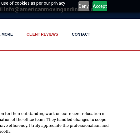
 use of cookies as per our privacy
Deny
Accept
il
Info@americanmovingandinstall.com
& MORE
CLIENT REVIEWS
CONTACT
n for their outstanding work on our recent relocation in
tion of the office team. They handled changes to scope
ve efficiency. I truly appreciate the professionalism and
mooth.