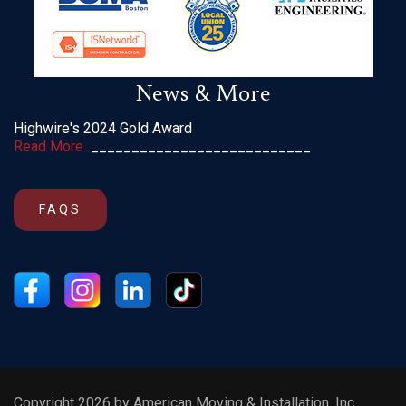
News & More
Highwire's 2024 Gold Award
Read More
___________________________
FAQS
Copyright 2026 by American Moving & Installation, Inc.