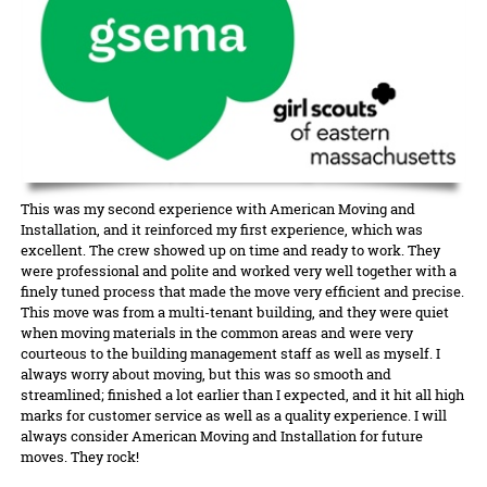
This was my second experience with American Moving and
Installation, and it reinforced my first experience, which was
excellent. The crew showed up on time and ready to work. They
were professional and polite and worked very well together with a
finely tuned process that made the move very efficient and precise.
This move was from a multi-tenant building, and they were quiet
when moving materials in the common areas and were very
courteous to the building management staff as well as myself. I
always worry about moving, but this was so smooth and
streamlined; finished a lot earlier than I expected, and it hit all high
marks for customer service as well as a quality experience. I will
always consider American Moving and Installation for future
moves. They rock!