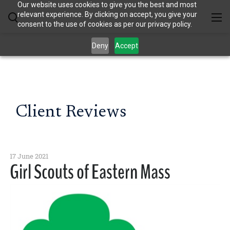
Our website uses cookies to give you the best and most
relevant experience. By clicking on accept, you give your
consent to the use of cookies as per our privacy policy.
Deny
Accept
Client Reviews
17 June 2021
Girl Scouts of Eastern Mass