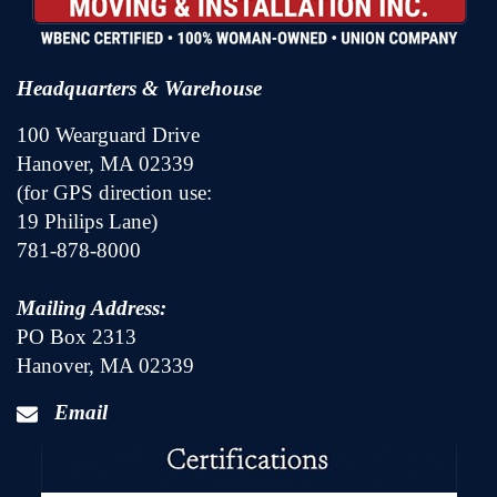
Headquarters & Warehouse
100 Wearguard Drive
Hanover, MA 02339
(for GPS direction use:
19 Philips Lane)
781-878-8000
Mailing Address:
PO Box 2313
Hanover, MA 02339
Email