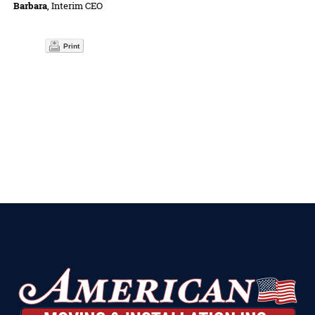
Barbara
, Interim CEO
Print