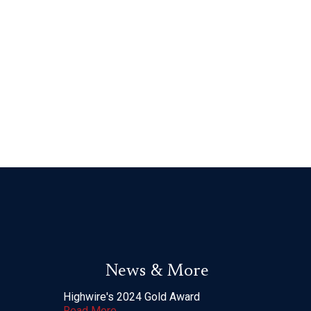
News & More
Highwire's 2024 Gold Award
Read More