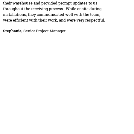
their warehouse and provided prompt updates to us
throughout the receiving process. While onsite during
installations, they communicated well with the team,
were efficient with their work, and were very respectful.
Stephanie
, Senior Project Manager