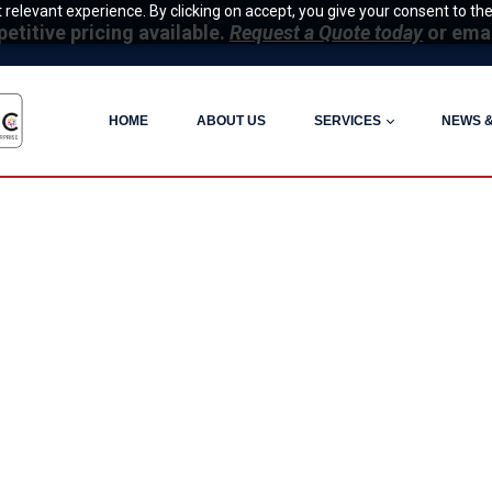
relevant experience. By clicking on accept, you give your consent to the
itive pricing available.
Request a Quote today
or ema
HOME
ABOUT US
SERVICES
NEWS 