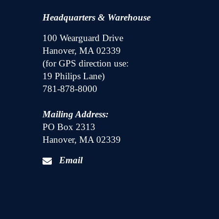
Headquarters & Warehouse
100 Wearguard Drive
Hanover, MA 02339
(for GPS direction use:
19 Philips Lane)
781-878-8000
Mailing Address:
PO Box 2313
Hanover, MA 02339
Email