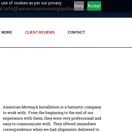
 use of cookies as per our privacy
Deny
Accept
il
Info@americanmovingandinstall.com
& MORE
CLIENT REVIEWS
CONTACT
American Moving & Installation is a fantastic company
to work with. From the beginning to the end of our
experience with them, they were very professional and
easy to communicate with. They offered immediate
correspondence when we had shipments delivered to