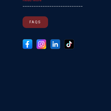
___________________________
FAQS