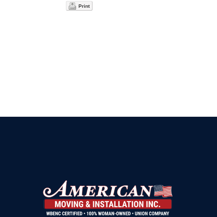
Print