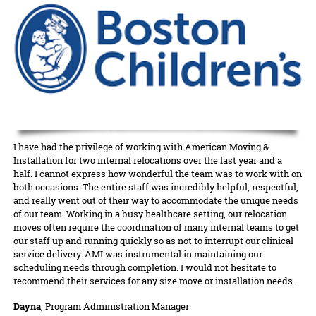
I have had the privilege of working with American Moving &
Installation for two internal relocations over the last year and a
half. I cannot express how wonderful the team was to work with on
both occasions. The entire staff was incredibly helpful, respectful,
and really went out of their way to accommodate the unique needs
of our team. Working in a busy healthcare setting, our relocation
moves often require the coordination of many internal teams to get
our staff up and running quickly so as not to interrupt our clinical
service delivery. AMI was instrumental in maintaining our
scheduling needs through completion. I would not hesitate to
recommend their services for any size move or installation needs.
Dayna
, Program Administration Manager