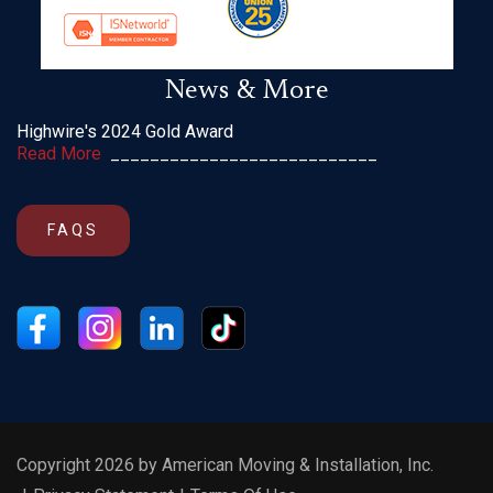
News & More
Highwire's 2024 Gold Award
Read More
___________________________
FAQS
Copyright 2026 by American Moving & Installation, Inc.