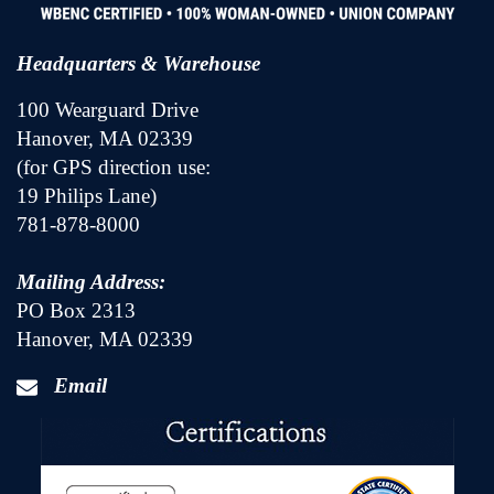
Headquarters & Warehouse
100 Wearguard Drive
Hanover, MA 02339
(for GPS direction use:
19 Philips Lane)
781-878-8000
Mailing Address:
PO Box 2313
Hanover, MA 02339
Email