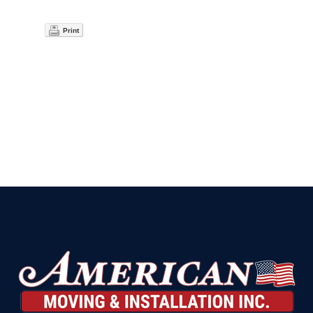
Print