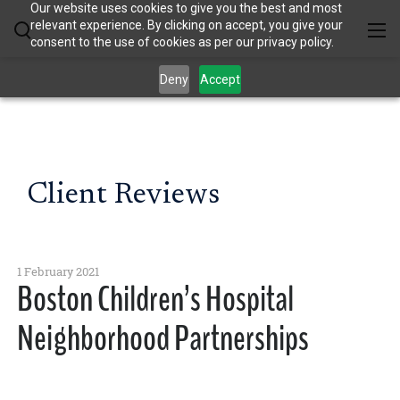
Our website uses cookies to give you the best and most
relevant experience. By clicking on accept, you give your
consent to the use of cookies as per our privacy policy.
Deny
Accept
Client Reviews
1 February 2021
Boston Children’s Hospital
Neighborhood Partnerships