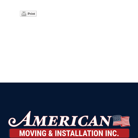
Print