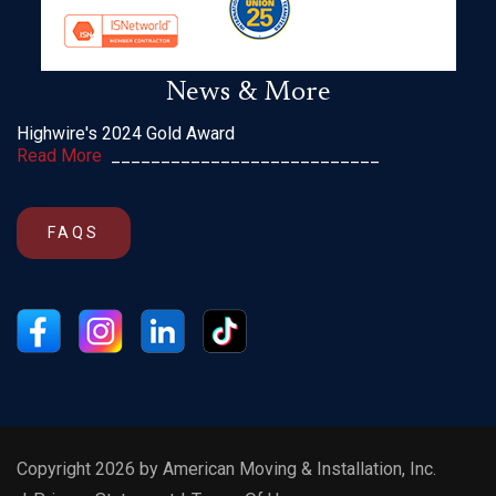
News & More
Highwire's 2024 Gold Award
Read More
___________________________
FAQS
Copyright 2026 by American Moving & Installation, Inc.