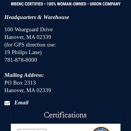
Headquarters & Warehouse
100 Wearguard Drive
Hanover, MA 02339
(for GPS direction use:
19 Philips Lane)
781-878-8000
Mailing Address:
PO Box 2313
Hanover, MA 02339
Email