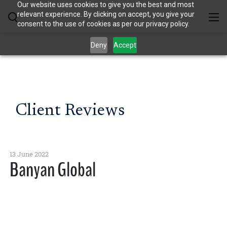
Our website uses cookies to give you the best and most
relevant experience. By clicking on accept, you give your
consent to the use of cookies as per our privacy policy.
Deny
Accept
Client Reviews
13 June 2022
Banyan Global