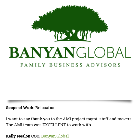
Scope of Work:
Relocation
I want to say thank you to the AMI project mgmt. staff and movers.
The AMI team was EXCELLENT to work with.
Kelly Nealon COO
,
Banyan Global